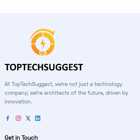
At TopTechSuggest, we're not just a technology
company; we're architects of the future, driven by
innovation.
Get in Touch