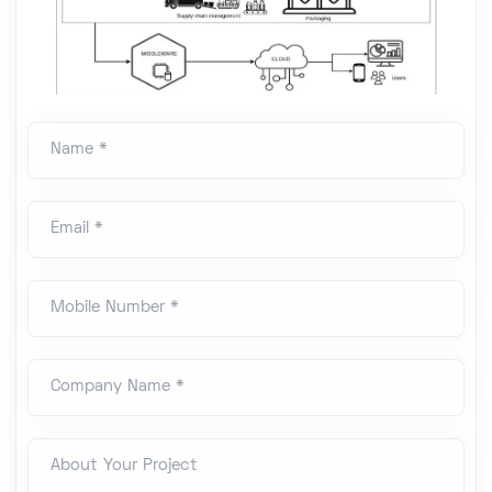
Name *
Email *
Mobile Number *
Company Name *
About Your Project