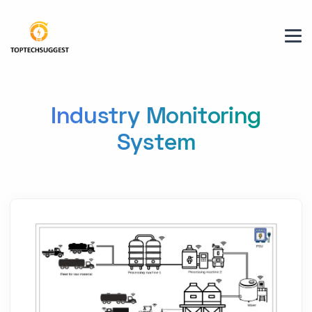
Industry Monitoring
System