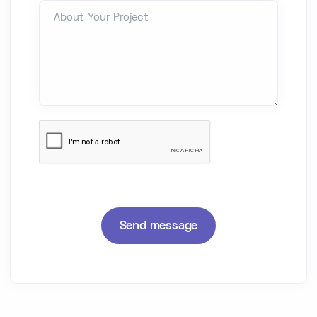
About Your Project