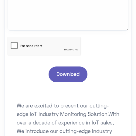
We are excited to present our cutting-
edge IoT Industry Monitoring Solution.With
over a decade of experience in IoT sales,
We introduce our cutting-edge Industry