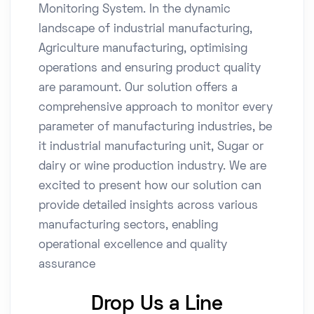
Monitoring System. In the dynamic
landscape of industrial manufacturing,
Agriculture manufacturing, optimising
operations and ensuring product quality
are paramount. Our solution offers a
comprehensive approach to monitor every
parameter of manufacturing industries, be
it industrial manufacturing unit, Sugar or
dairy or wine production industry. We are
excited to present how our solution can
provide detailed insights across various
manufacturing sectors, enabling
operational excellence and quality
assurance
Drop Us a Line