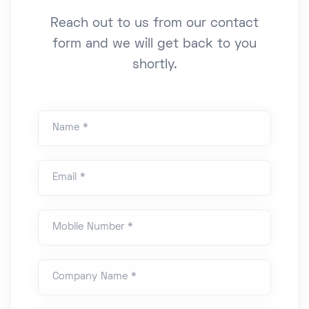
Reach out to us from our contact
form and we will get back to you
shortly.
Name *
Email *
Mobile Number *
Company Name *