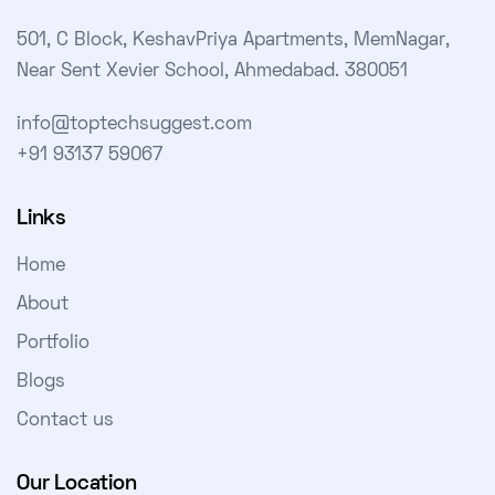
501, C Block, KeshavPriya Apartments, MemNagar,
Near Sent Xevier School, Ahmedabad. 380051
info@toptechsuggest.com
+91 93137 59067
Links
Home
About
Portfolio
Blogs
Contact us
Our Location